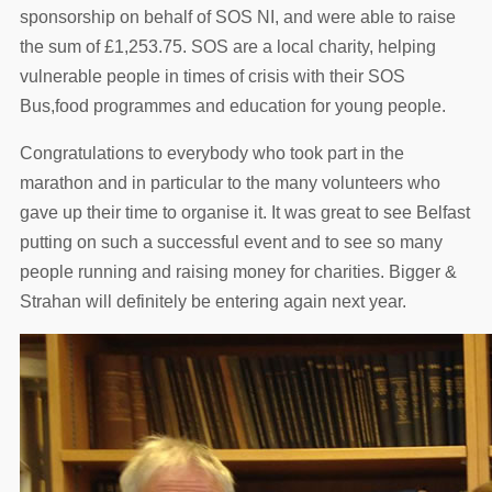
sponsorship on behalf of SOS NI, and were able to raise
the sum of £1,253.75. SOS are a local charity, helping
vulnerable people in times of crisis with their SOS
Bus,food programmes and education for young people.
Congratulations to everybody who took part in the
marathon and in particular to the many volunteers who
gave up their time to organise it. It was great to see Belfast
putting on such a successful event and to see so many
people running and raising money for charities. Bigger &
Strahan will definitely be entering again next year.