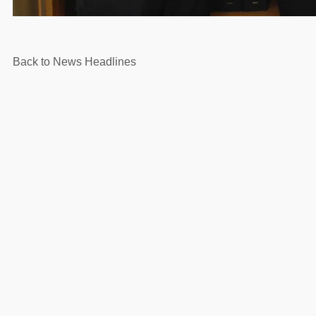
Back to News Headlines