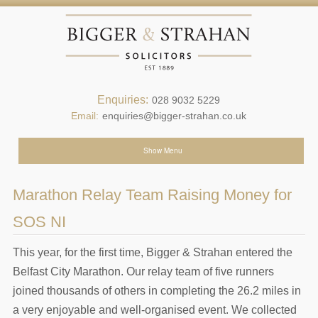
Enquiries:
028 9032 5229
Email:
enquiries@bigger-strahan.co.uk
Show Menu
Marathon Relay Team Raising Money for
SOS NI
This year, for the first time, Bigger & Strahan entered the
Belfast City Marathon. Our relay team of five runners
joined thousands of others in completing the 26.2 miles in
a very enjoyable and well-organised event. We collected