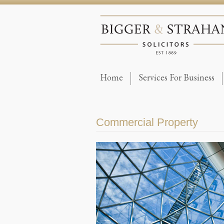
Home
Services For Business
Commercial Property