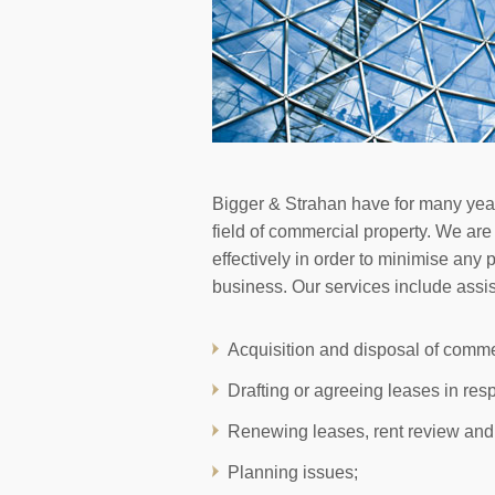
Bigger & Strahan have for many years
field of commercial property. We are
effectively in order to minimise any 
business. Our services include assist
Acquisition and disposal of comme
Drafting or agreeing leases in res
Renewing leases, rent review and
Planning issues;