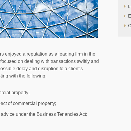
L
E
C
 enjoyed a reputation as a leading firm in the
 focused on dealing with transactions swiftly and
possible delay and disruption to a client's
ing with the following:
rcial property;
pect of commercial property;
 advice under the Business Tenancies Act;