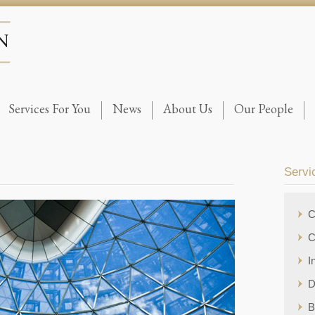
Services For You
News
About Us
Our People
Servi
C
C
I
D
B