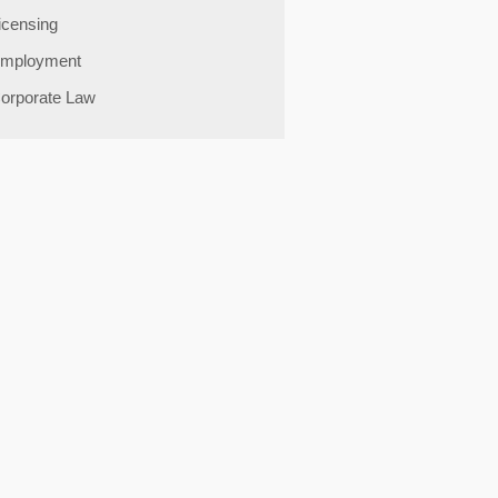
icensing
mployment
orporate Law