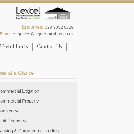
Enquiries:
028 9032 5229
Email:
enquiries@bigger-strahan.co.uk
Useful Links
Contact Us
ces at a Glance
ommercial Litigation
ommercial Property
nsolvency
ebt Recovery
anking & Commercial Lending